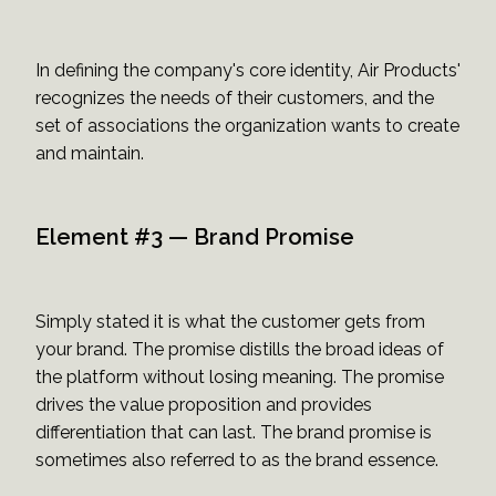
In defining the company's core identity, Air Products'
recognizes the needs of their customers, and the
set of associations the organization wants to create
and maintain.
Element #3 — Brand Promise
Simply stated it is what the customer gets from
your brand. The promise distills the broad ideas of
the platform without losing meaning. The promise
drives the value proposition and provides
differentiation that can last. The brand promise is
sometimes also referred to as the brand essence.