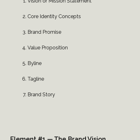
Vision or Mission Statement
Core Identity Concepts
Brand Promise
Value Proposition
Byline
Tagline
Brand Story
Element #1 — The Brand Vision