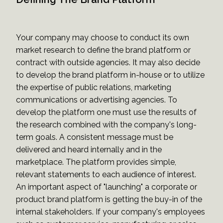
Your company may choose to conduct its own
market research to define the brand platform or
contract with outside agencies. It may also decide
to develop the brand platform in-house or to utilize
the expertise of public relations, marketing
communications or advertising agencies. To
develop the platform one must use the results of
the research combined with the company's long-
term goals. A consistent message must be
delivered and heard internally and in the
marketplace. The platform provides simple,
relevant statements to each audience of interest.
An important aspect of "launching" a corporate or
product brand platform is getting the buy-in of the
internal stakeholders. If your company's employees