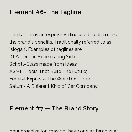
Element #6- The Tagline
The tagline is an expressive line used to dramatize
the brand's benefits. Traditionally referred to as
"slogan". Examples of taglines are:
KLA-Tencor-Accelerating Yield;
Schott-Glass made from Ideas;
ASML- Tools That Build The Future;
Federal Express- The World On Time;
Saturn- A Different Kind of Car Company.
Element #7 — The Brand Story
Your organization may not have one as famous as