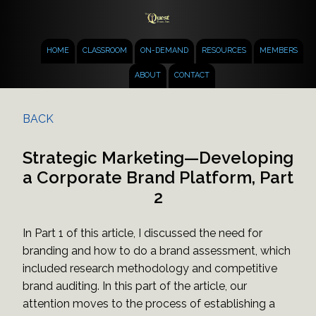
HOME
CLASSROOM
ON-DEMAND
RESOURCES
MEMBERS
ABOUT
CONTACT
BACK
Strategic Marketing—Developing
a Corporate Brand Platform, Part
2
In Part 1 of this article, I discussed the need for
branding and how to do a brand assessment, which
included research methodology and competitive
brand auditing. In this part of the article, our
attention moves to the process of establishing a