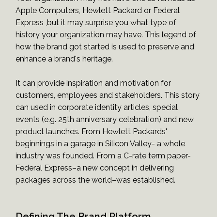
Apple Computers, Hewlett Packard or Federal
Express ,but it may surprise you what type of
history your organization may have. This legend of
how the brand got started is used to preserve and
enhance a brand's heritage.
It can provide inspiration and motivation for
customers, employees and stakeholders. This story
can used in corporate identity articles, special
events (e.g. 25th anniversary celebration) and new
product launches. From Hewlett Packards'
beginnings in a garage in Silicon Valley- a whole
industry was founded. From a C-rate term paper-
Federal Express–a new concept in delivering
packages across the world–was established.
Defining The Brand Platform