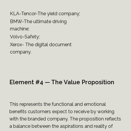
KLA-Tencor-The yield company;
BMW-The ultimate driving
machine;
Volvo-Safety;
Xerox- The digital document
company.
Element #4 — The Value Proposition
This represents the functional and emotional
benefits customers expect to receive by working
with the branded company. The proposition reflects
a balance between the aspirations and reality of