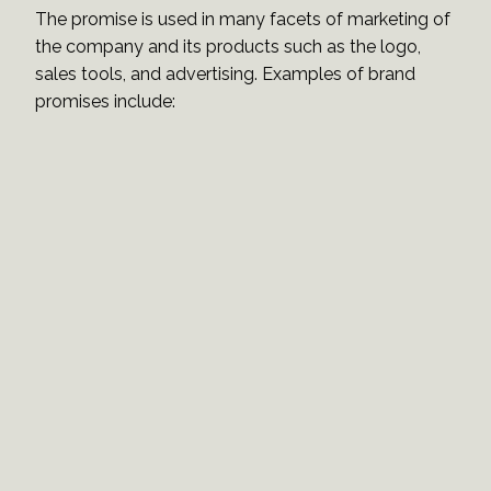
The promise is used in many facets of marketing of
the company and its products such as the logo,
sales tools, and advertising. Examples of brand
promises include: