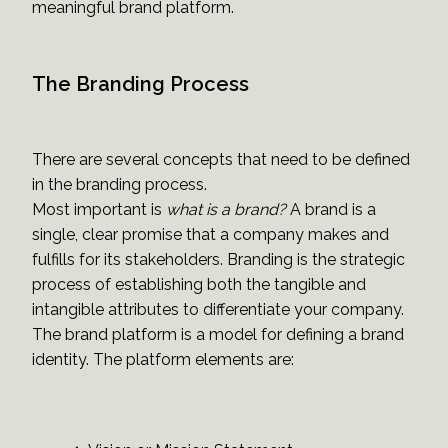
meaningful brand platform.
The Branding Process
There are several concepts that need to be defined
in the branding process.
Most important is
what is a brand?
A brand is a
single, clear promise that a company makes and
fulfills for its stakeholders. Branding is the strategic
process of establishing both the tangible and
intangible attributes to differentiate your company.
The brand platform is a model for defining a brand
identity. The platform elements are: