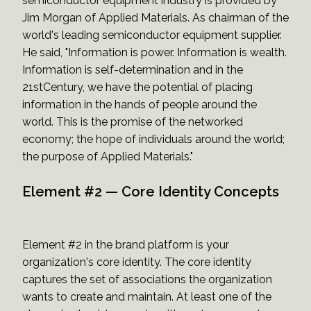
semiconductor equipment industry is provided by
Jim Morgan of Applied Materials. As chairman of the
world's leading semiconductor equipment supplier.
He said, "Information is power. Information is wealth.
Information is self-determination and in the
21stCentury, we have the potential of placing
information in the hands of people around the
world. This is the promise of the networked
economy; the hope of individuals around the world;
the purpose of Applied Materials."
Element #2 — Core Identity Concepts
Element #2 in the brand platform is your
organization's core identity. The core identity
captures the set of associations the organization
wants to create and maintain. At least one of the