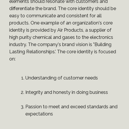
elements should resonate with customers and
differentiate the brand. The core identity should be
easy to communicate and consistent for all
products. One example of an organization's core
identity is provided by Air Products, a supplier of
high purity chemical and gases to the electronics
industry. The company's brand vision is "Building
Lasting Relationships.' The core identity is focused
on:
Understanding of customer needs
Integrity and honesty in doing business
Passion to meet and exceed standards and
expectations