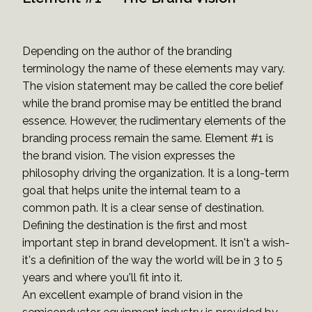
Depending on the author of the branding
terminology the name of these elements may vary.
The vision statement may be called the core belief
while the brand promise may be entitled the brand
essence. However, the rudimentary elements of the
branding process remain the same. Element #1 is
the brand vision. The vision expresses the
philosophy driving the organization. It is a long-term
goal that helps unite the internal team to a
common path. It is a clear sense of destination.
Defining the destination is the first and most
important step in brand development. It isn't a wish-
it's a definition of the way the world will be in 3 to 5
years and where you'll fit into it.
An excellent example of brand vision in the