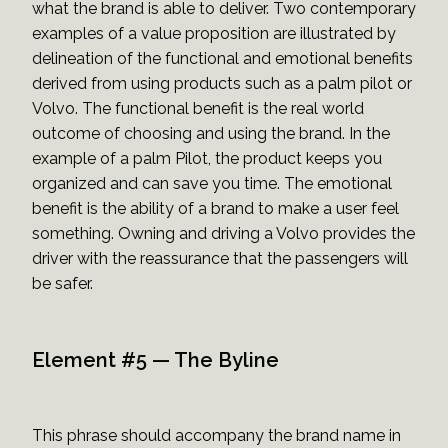
what the brand is able to deliver. Two contemporary
examples of a value proposition are illustrated by
delineation of the functional and emotional benefits
derived from using products such as a palm pilot or
Volvo. The functional benefit is the real world
outcome of choosing and using the brand. In the
example of a palm Pilot, the product keeps you
organized and can save you time. The emotional
benefit is the ability of a brand to make a user feel
something. Owning and driving a Volvo provides the
driver with the reassurance that the passengers will
be safer.
Element #5 — The Byline
This phrase should accompany the brand name in