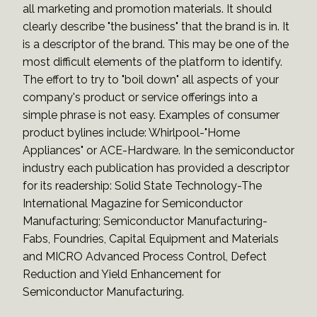
all marketing and promotion materials. It should
clearly describe "the business" that the brand is in. It
is a descriptor of the brand. This may be one of the
most difficult elements of the platform to identify.
The effort to try to "boil down" all aspects of your
company's product or service offerings into a
simple phrase is not easy. Examples of consumer
product bylines include: Whirlpool-"Home
Appliances" or ACE-Hardware. In the semiconductor
industry each publication has provided a descriptor
for its readership: Solid State Technology-The
International Magazine for Semiconductor
Manufacturing; Semiconductor Manufacturing-
Fabs, Foundries, Capital Equipment and Materials
and MICRO Advanced Process Control, Defect
Reduction and Yield Enhancement for
Semiconductor Manufacturing.