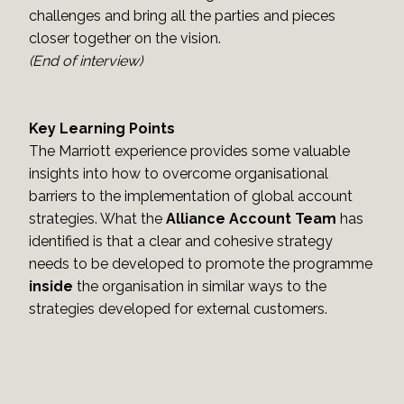
challenges and bring all the parties and pieces
closer together on the vision.
(End of interview)
Key Learning Points
The Marriott experience provides some valuable
insights into how to overcome organisational
barriers to the implementation of global account
strategies. What the
Alliance Account Team
has
identified is that a clear and cohesive strategy
needs to be developed to promote the programme
inside
the organisation in similar ways to the
strategies developed for external customers.