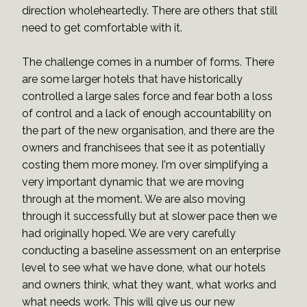
direction wholeheartedly. There are others that still
need to get comfortable with it.
The challenge comes in a number of forms. There
are some larger hotels that have historically
controlled a large sales force and fear both a loss
of control and a lack of enough accountability on
the part of the new organisation, and there are the
owners and franchisees that see it as potentially
costing them more money. I'm over simplifying a
very important dynamic that we are moving
through at the moment. We are also moving
through it successfully but at slower pace then we
had originally hoped. We are very carefully
conducting a baseline assessment on an enterprise
level to see what we have done, what our hotels
and owners think, what they want, what works and
what needs work. This will give us our new