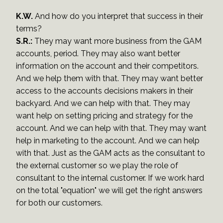
K.W.
And how do you interpret that success in their
terms?
S.R.:
They may want more business from the GAM
accounts, period. They may also want better
information on the account and their competitors.
And we help them with that. They may want better
access to the accounts decisions makers in their
backyard. And we can help with that. They may
want help on setting pricing and strategy for the
account. And we can help with that. They may want
help in marketing to the account. And we can help
with that. Just as the GAM acts as the consultant to
the external customer so we play the role of
consultant to the internal customer. If we work hard
on the total "equation" we will get the right answers
for both our customers.