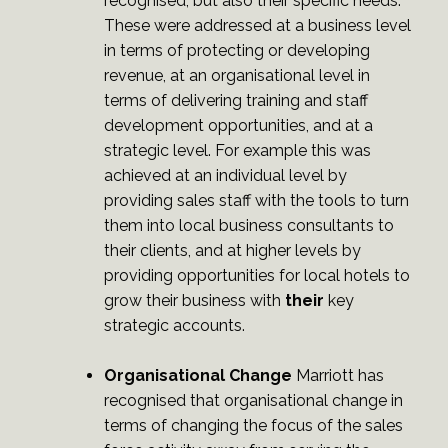
recognised, but also their specific needs.
These were addressed at a business level
in terms of protecting or developing
revenue, at an organisational level in
terms of delivering training and staff
development opportunities, and at a
strategic level. For example this was
achieved at an individual level by
providing sales staff with the tools to turn
them into local business consultants to
their clients, and at higher levels by
providing opportunities for local hotels to
grow their business with
their
key
strategic accounts.
Organisational Change
Marriott has
recognised that organisational change in
terms of changing the focus of the sales