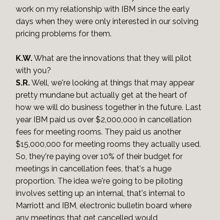
work on my relationship with IBM since the early
days when they were only interested in our solving
pricing problems for them.
K.W.
What are the innovations that they will pilot
with you?
S.R.
Well, we're looking at things that may appear
pretty mundane but actually get at the heart of
how we will do business together in the future. Last
year IBM paid us over $2,000,000 in cancellation
fees for meeting rooms. They paid us another
$15,000,000 for meeting rooms they actually used.
So, they're paying over 10% of their budget for
meetings in cancellation fees, that's a huge
proportion. The idea we're going to be piloting
involves setting up an internal, that's internal to
Marriott and IBM, electronic bulletin board where
any meetings that get cancelled would