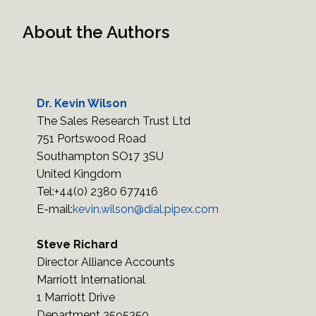
About the Authors
Dr. Kevin Wilson
The Sales Research Trust Ltd
751 Portswood Road
Southampton SO17 3SU
United Kingdom
Tel:+44(0) 2380 677416
E-mail:
kevin.wilson@dial.pipex.com
Steve Richard
Director Alliance Accounts
Marriott International
1 Marriott Drive
Department 3595350