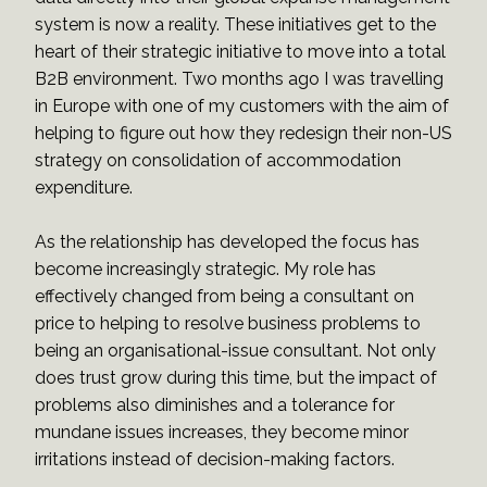
system is now a reality. These initiatives get to the
heart of their strategic initiative to move into a total
B2B environment. Two months ago I was travelling
in Europe with one of my customers with the aim of
helping to figure out how they redesign their non-US
strategy on consolidation of accommodation
expenditure.
As the relationship has developed the focus has
become increasingly strategic. My role has
effectively changed from being a consultant on
price to helping to resolve business problems to
being an organisational-issue consultant. Not only
does trust grow during this time, but the impact of
problems also diminishes and a tolerance for
mundane issues increases, they become minor
irritations instead of decision-making factors.