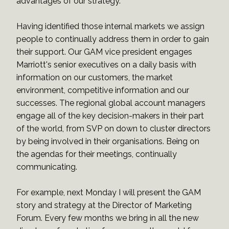
advantages of our strategy.
Having identified those internal markets we assign
people to continually address them in order to gain
their support. Our GAM vice president engages
Marriott's senior executives on a daily basis with
information on our customers, the market
environment, competitive information and our
successes. The regional global account managers
engage all of the key decision-makers in their part
of the world, from SVP on down to cluster directors
by being involved in their organisations. Being on
the agendas for their meetings, continually
communicating.
For example, next Monday I will present the GAM
story and strategy at the Director of Marketing
Forum. Every few months we bring in all the new