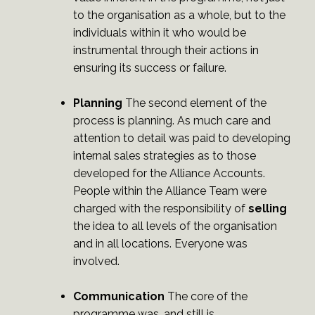
to the organisation as a whole, but to the
individuals within it who would be
instrumental through their actions in
ensuring its success or failure.
Planning
The second element of the
process is planning. As much care and
attention to detail was paid to developing
internal sales strategies as to those
developed for the Alliance Accounts.
People within the Alliance Team were
charged with the responsibility of
selling
the idea to all levels of the organisation
and in all locations. Everyone was
involved.
Communication
The core of the
programme was, and still is,