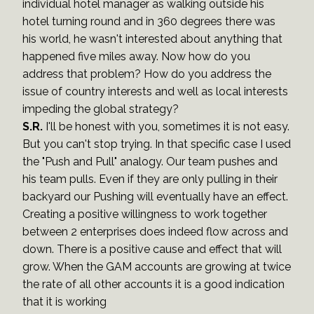
individual hotel manager as walking outside his
hotel turning round and in 360 degrees there was
his world, he wasn't interested about anything that
happened five miles away. Now how do you
address that problem? How do you address the
issue of country interests and well as local interests
impeding the global strategy?
S.R.
I'll be honest with you, sometimes it is not easy.
But you can't stop trying. In that specific case I used
the "Push and Pull" analogy. Our team pushes and
his team pulls. Even if they are only pulling in their
backyard our Pushing will eventually have an effect.
Creating a positive willingness to work together
between 2 enterprises does indeed flow across and
down. There is a positive cause and effect that will
grow. When the GAM accounts are growing at twice
the rate of all other accounts it is a good indication
that it is working