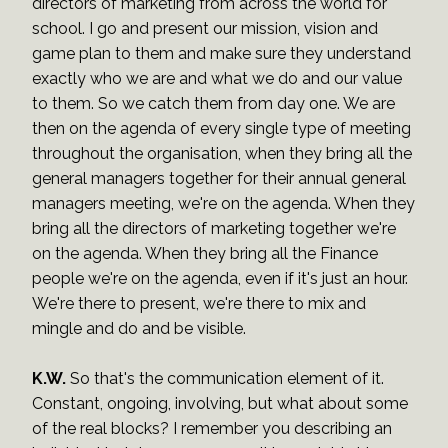
directors of marketing from across the world for
school. I go and present our mission, vision and
game plan to them and make sure they understand
exactly who we are and what we do and our value
to them. So we catch them from day one. We are
then on the agenda of every single type of meeting
throughout the organisation, when they bring all the
general managers together for their annual general
managers meeting, we're on the agenda. When they
bring all the directors of marketing together we're
on the agenda. When they bring all the Finance
people we're on the agenda, even if it's just an hour.
We're there to present, we're there to mix and
mingle and do and be visible.
K.W.
So that's the communication element of it.
Constant, ongoing, involving, but what about some
of the real blocks? I remember you describing an