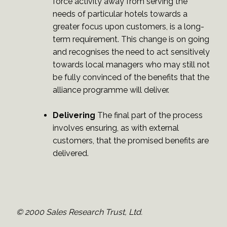
force activity away from serving the
needs of particular hotels towards a
greater focus upon customers, is a long-
term requirement. This change is on going
and recognises the need to act sensitively
towards local managers who may still not
be fully convinced of the benefits that the
alliance programme will deliver.
Delivering
The final part of the process
involves ensuring, as with external
customers, that the promised benefits are
delivered.
© 2000 Sales Research Trust, Ltd.