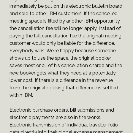
immediately be put on this electronic bulletin board
and sold to other IBM customers. If the cancelled
meeting space is filled by another IBM opportunity
the cancellation fee will no longer apply. Instead of
paying the full cancellation fee the original meeting
customer would only be liable for the difference.
Everybody wins. We're happy because someone
shows up to use the space, the original booker
saves most or all of his cancellation charge and the
new booker gets what they need at a potentially
lower cost. If there is a difference in the revenue
from the original booking that difference is settled
within IBM.
Electronic purchase orders, bill submissions and
electronic payments are also in the works.
Electronic transmission of individual traveller folio
data directly into their global expanse management