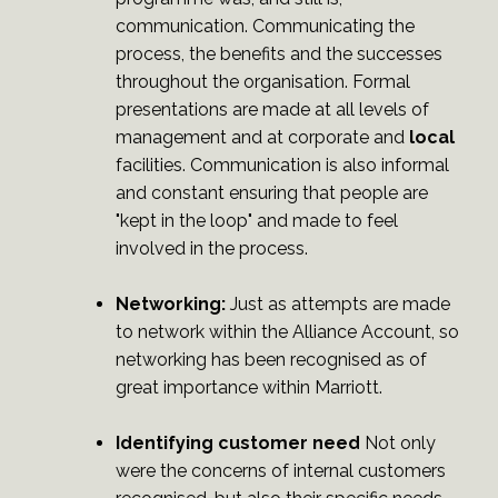
communication. Communicating the
process, the benefits and the successes
throughout the organisation. Formal
presentations are made at all levels of
management and at corporate and
local
facilities. Communication is also informal
and constant ensuring that people are
"kept in the loop" and made to feel
involved in the process.
Networking:
Just as attempts are made
to network within the Alliance Account, so
networking has been recognised as of
great importance within Marriott.
Identifying customer need
Not only
were the concerns of internal customers