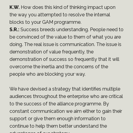
K.W.
How does this kind of thinking impact upon
the way you attempted to resolve the internal
blocks to your GAM programme.
S.R.:
Success breeds understanding. People need to
be convinced of the value to them of what you are
doing. The real issue is communication. The issue is
demonstration of value frequently, the
demonstration of success so frequently that it will
overcome the inertia and the concerns of the
people who are blocking your way.
We have devised a strategy that identifies multiple
audiences throughout the enterprise who are critical
to the success of the alliance programme. By
constant communication we aim either to gain their
support or give them enough information to
continue to help them better understand the