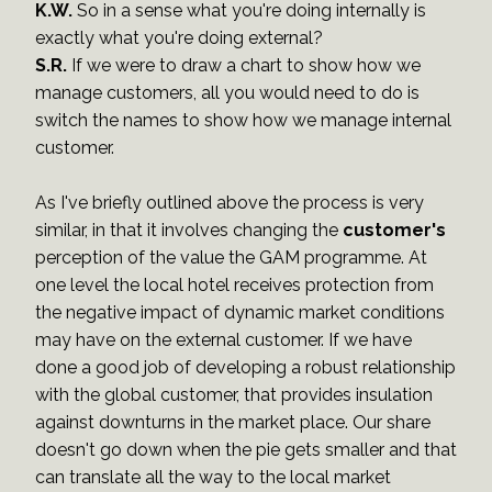
K.W.
So in a sense what you're doing internally is
exactly what you're doing external?
S.R.
If we were to draw a chart to show how we
manage customers, all you would need to do is
switch the names to show how we manage internal
customer.
As I've briefly outlined above the process is very
similar, in that it involves changing the
customer's
perception of the value the GAM programme. At
one level the local hotel receives protection from
the negative impact of dynamic market conditions
may have on the external customer. If we have
done a good job of developing a robust relationship
with the global customer, that provides insulation
against downturns in the market place. Our share
doesn't go down when the pie gets smaller and that
can translate all the way to the local market