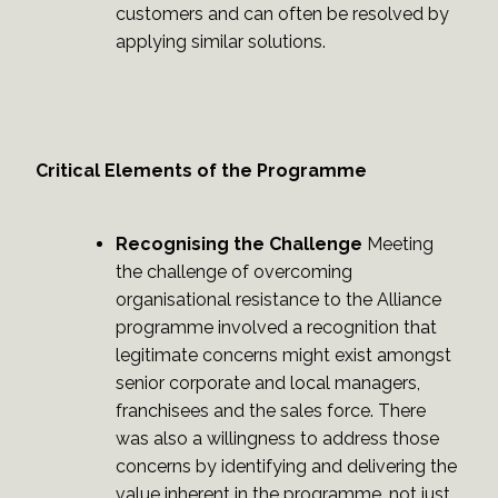
customers and can often be resolved by
applying similar solutions.
Critical Elements of the Programme
Recognising the Challenge
Meeting
the challenge of overcoming
organisational resistance to the Alliance
programme involved a recognition that
legitimate concerns might exist amongst
senior corporate and local managers,
franchisees and the sales force. There
was also a willingness to address those
concerns by identifying and delivering the
value inherent in the programme, not just