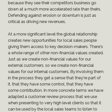
because they see their competitors business go
down at a much more accelerated rate than theirs.
Defending against erosion or downturn is just as
critical as driving new revenues.
At a more significant level the global relationship
creates new opportunities for local sales people
giving them access to key decision-makers. There's
a whole range of other non-financial values created.
Just as we create non-financial values for our
external customers, so we create non-financial
values for our internal customers. By involving them
in the process they get a sense that they're part of
it, that they have some control, that they have
some contribution. In more concrete terms we have
adapted a customer review process that we use
when presenting to very high level clients so that it
can be used by the local sales teams to listen to