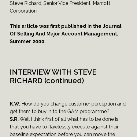
Steve Richard, Senior Vice President, Marriott
Corporation
This article was first published in the Journal
Of Selling And Major Account Management,
Summer 2000.
INTERVIEW WITH STEVE
RICHARD (continued)
K.W.
How do you change customer perception and
get them to buy in to the GAM programme?
S.R.
Well I think first of all what has to be done is
that you have to flawlessly execute against their
baseline expectation before you can move the