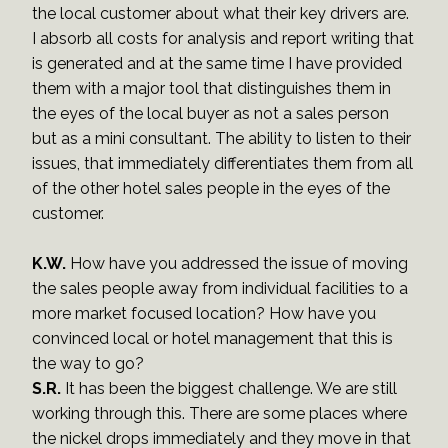
the local customer about what their key drivers are.
I absorb all costs for analysis and report writing that
is generated and at the same time I have provided
them with a major tool that distinguishes them in
the eyes of the local buyer as not a sales person
but as a mini consultant. The ability to listen to their
issues, that immediately differentiates them from all
of the other hotel sales people in the eyes of the
customer.
K.W.
How have you addressed the issue of moving
the sales people away from individual facilities to a
more market focused location? How have you
convinced local or hotel management that this is
the way to go?
S.R.
It has been the biggest challenge. We are still
working through this. There are some places where
the nickel drops immediately and they move in that