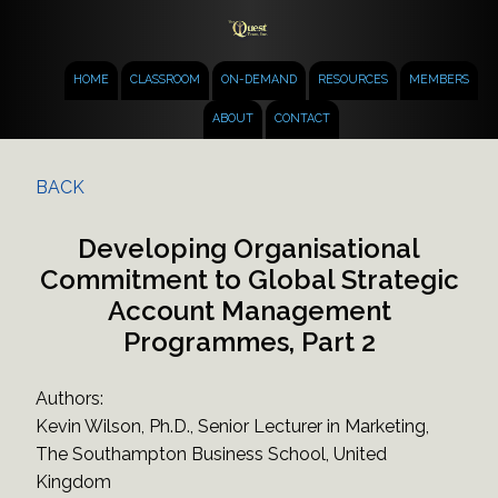
HOME
CLASSROOM
ON-DEMAND
RESOURCES
MEMBERS
ABOUT
CONTACT
BACK
Developing Organisational
Commitment to Global Strategic
Account Management
Programmes, Part 2
Authors:
Kevin Wilson, Ph.D., Senior Lecturer in Marketing,
The Southampton Business School, United
Kingdom