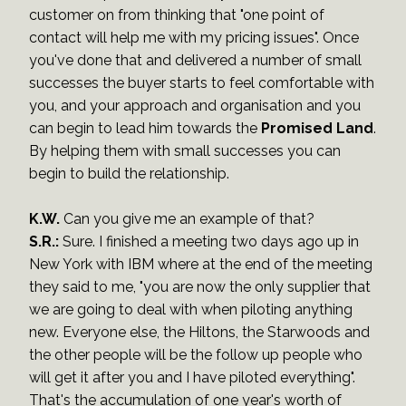
customer on from thinking that "one point of
contact will help me with my pricing issues". Once
you've done that and delivered a number of small
successes the buyer starts to feel comfortable with
you, and your approach and organisation and you
can begin to lead him towards the
Promised Land
.
By helping them with small successes you can
begin to build the relationship.
K.W.
Can you give me an example of that?
S.R.:
Sure. I finished a meeting two days ago up in
New York with IBM where at the end of the meeting
they said to me, "you are now the only supplier that
we are going to deal with when piloting anything
new. Everyone else, the Hiltons, the Starwoods and
the other people will be the follow up people who
will get it after you and I have piloted everything".
That's the accumulation of one year's worth of