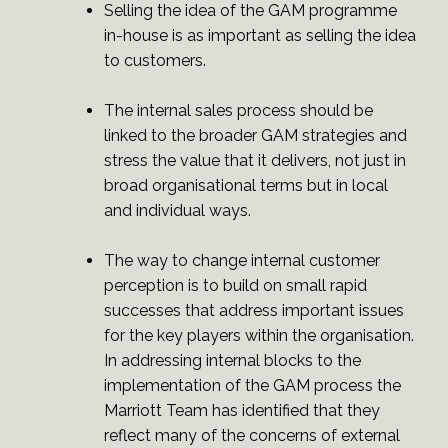
Selling the idea of the GAM programme
in-house is as important as selling the idea
to customers.
The internal sales process should be
linked to the broader GAM strategies and
stress the value that it delivers, not just in
broad organisational terms but in local
and individual ways.
The way to change internal customer
perception is to build on small rapid
successes that address important issues
for the key players within the organisation.
In addressing internal blocks to the
implementation of the GAM process the
Marriott Team has identified that they
reflect many of the concerns of external