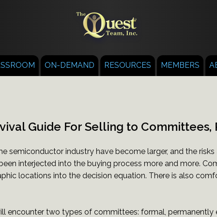
ASSROOM
ON-DEMAND
RESOURCES
MEMBERS
A
vival Guide For Selling to Committees, 
he semiconductor industry have become larger, and the risks
been interjected into the buying process more and more. Comm
phic locations into the decision equation. There is also comfo
will encounter two types of committees: formal, permanently