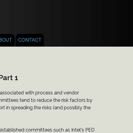
BOUT
CONTACT
Part 1
 associated with process and vendor
ittees tend to reduce the risk factors by
rt in spreading the risks (and possibly the
 established committees such as Intel's PED