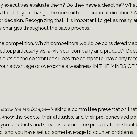
y executives evaluate them? Do they have a deadline? What
e ability to change the committee decision or direction? A s
ecision. Recognizing that, it is important to get as many a
ny changes throughout the sales process.
d the competition. Which competitors would be considered viab
tor, particularly vis-à-vis your company and product? Does
tion outside the committee? Does the competitor have any reco
hance your advantage or overcome a weakness IN THE MIND
 know the landscape
—Making a committee presentation that 
know the people, their attitudes, and their pre-conceived pos
n your products and services, committee presentations should 
ied, and you have set up some leverage to counter problems.