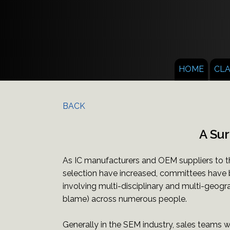
HOME
CL
BACK
A Sur
As IC manufacturers and OEM suppliers to t
selection have increased, committees have 
involving multi-disciplinary and multi-geogra
blame) across numerous people.
Generally in the SEM industry, sales teams 