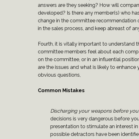
answers are they seeking? How will compan
developed? Is there any member(s) who has th
change in the committee recommendation or d
in the sales process, and keep abreast of a
Fourth, it is vitally important to understan
committee members feel about each competi
on the committee, or in an influential posi
are the issues and what is likely to en
obvious questions,
Common Mistakes
Discharging your weapons before you
decisions is very dangerous before you 
presentation to stimulate an interest i
possible detractors have been identif