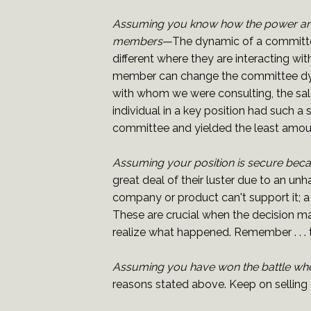
Assuming you know how the power and
members
—The dynamic of a committee
different where they are interacting w
member can change the committee dynam
with whom we were consulting, the sal
individual in a key position had such 
committee and yielded the least amoun
Assuming your position is secure bec
great deal of their luster due to an u
company or product can't support it; a
These are crucial when the decision m
realize what happened. Remember . . . t
Assuming you have won the battle whe
reasons stated above. Keep on selling a