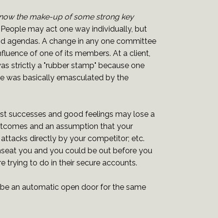
know the make-up of some strong key
eople may act one way individually, but
s and agendas. A change in any one committee
ence of one of its members. At a client,
as strictly a "rubber stamp" because one
 he was basically emasculated by the
st successes and good feelings may lose a
 outcomes and an assumption that your
ttacks directly by your competitor; etc.
nseat you and you could be out before you
e trying to do in their secure accounts.
be an automatic open door for the same