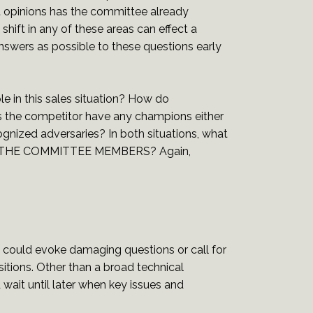
 opinions has the committee already
hift in any of these areas can effect a
nswers as possible to these questions early
le in this sales situation? How do
 the competitor have any champions either
gnized adversaries? In both situations, what
S OF THE COMMITTEE MEMBERS? Again,
could evoke damaging questions or call for
itions. Other than a broad technical
wait until later when key issues and