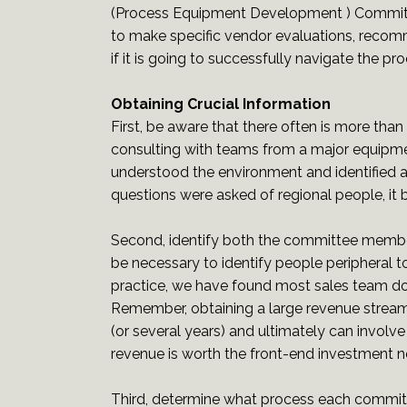
(Process Equipment Development ) Committe
to make specific vendor evaluations, reco
if it is going to successfully navigate the p
Obtaining Crucial Information
First, be aware that there often is more tha
consulting with teams from a major equipme
understood the environment and identified a
questions were asked of regional people, it
Second, identify both the committee members
be necessary to identify people peripheral 
practice, we have found most sales team do a
Remember, obtaining a large revenue strea
(or several years) and ultimately can involve
revenue is worth the front-end investment 
Third, determine what process each commit