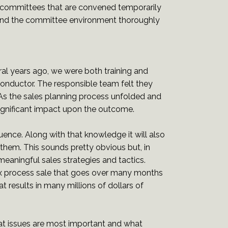
 committees that are convened temporarily
tand the committee environment thoroughly
ral years ago, we were both training and
onductor. The responsible team felt they
 As the sales planning process unfolded and
ignificant impact upon the outcome.
ence. Along with that knowledge it will also
them. This sounds pretty obvious but, in
meaningful sales strategies and tactics.
x process sale that goes over many months
t results in many millions of dollars of
t issues are most important and what