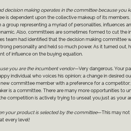
 decision making operates in the committee because you 
 is dependent upon the collective makeup of its members. P
ith a group representing a myriad of personalities, influence
ic. Also, committees are sometimes formed to cut the influ
es team had identified that the decision making committee w
a strong personality and held so much power. As it turned out,
t of influence on the buying equation.
ause you are the incumbent vendor
—Very dangerous. Your pa
nhappy individual who voices his opinion; a change in desired
 new committee member with a preference for a competitor; a
aker is a committee. There are many more opportunities to u
he competition is actively trying to unseat you just as your ar
n your product is selected by the committee
—This may not 
t every level!