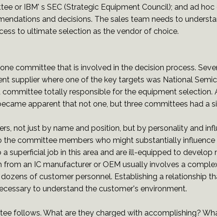
e or IBM' s SEC (Strategic Equipment Council); and ad hoc
mmendations and decisions. The sales team needs to unders
rocess to ultimate selection as the vendor of choice.
n one committee that is involved in the decision process. Seve
nt supplier where one of the key targets was National Semic
 committee totally responsible for the equipment selection.
 became apparent that not one, but three committees had a s
, not just by name and position, but by personality and influ
to the committee members who might substantially influence 
 superficial job in this area and are ill-equipped to develop 
m from an IC manufacturer or OEM usually involves a comple
 dozens of customer personnel. Establishing a relationship tha
necessary to understand the customer's environment.
tee follows. What are they charged with accomplishing? Wha