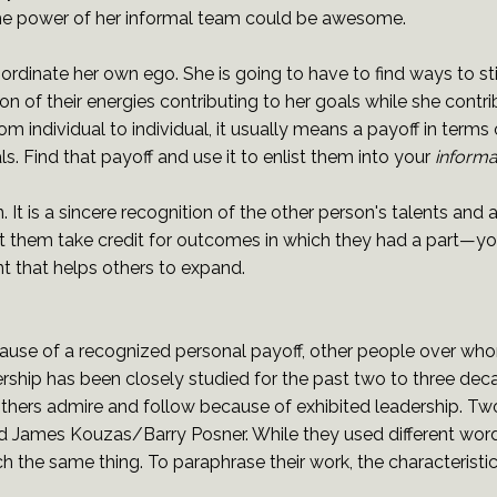
 the power of her informal team could be awesome.
ubordinate her own ego. She is going to have to find ways to s
n of their energies contributing to her goals while she contri
rom individual to individual, it usually means a payoff in terms 
ls. Find that payoff and use it to enlist them into your
informa
n. It is a sincere recognition of the other person's talents and
et them take credit for outcomes in which they had a part—you
t that helps others to expand.
use of a recognized personal payoff, other people over who
rship has been closely studied for the past two to three dec
 others admire and follow because of exhibited leadership. 
 James Kouzas/Barry Posner. While they used different words 
the same thing. To paraphrase their work, the characteristic