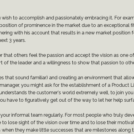
 wish to accomplish and passionately embracing it. For exa
 position of prominence in the market due to an exceptional f
ering with his account that results in a new market position fo
ext 3 years.
 that others feel the passion and accept the vision as one of 
of the leader and a willingness to show that passion to othe
s that sound familiar) and creating an environment that allo
t manager, you might ask for the establishment of a Product L
understands the customer's world extremely well, to join you a
ou have to figuratively get out of the way to let her help sur
our informal team regularly. For most people who truly devel
ple to lose sight of the vision over time and to lose their mot
when they make little successes that are milestones along th