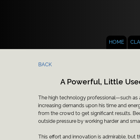
HOME
CL
BACK
A Powerful, Little Use
The high technology professional—such as a
increasing demands upon his time and energ
from the crowd to get significant results. Be
outside pressure by working harder and smar
This effort and innovation is admirable, but t