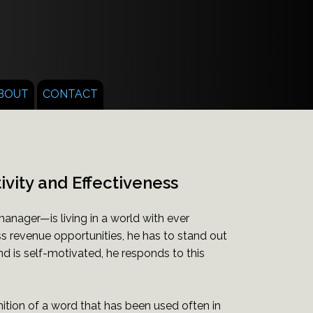
BOUT
CONTACT
ivity and Effectiveness
nager—is living in a world with ever
 revenue opportunities, he has to stand out
nd is self-motivated, he responds to this
inition of a word that has been used often in