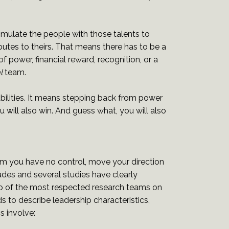
timulate the people with those talents to
butes to theirs. That means there has to be a
of power, financial reward, recognition, or a
l
team.
 abilities. It means stepping back from power
 will also win. And guess what, you will also
m you have no control, move your direction
ades and several studies have clearly
Two of the most respected research teams on
to describe leadership characteristics,
s involve: