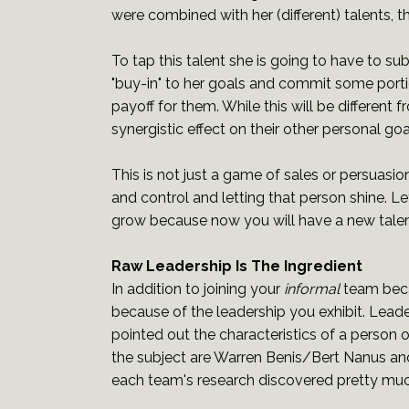
were combined with her (different) talents,
To tap this talent she is going to have to s
"buy-in" to her goals and commit some portio
payoff for them. While this will be different f
synergistic effect on their other personal goa
This is not just a game of sales or persuasio
and control and letting that person shine. L
grow because now you will have a new talen
Raw Leadership Is The Ingredient
In addition to joining your
informal
team beca
because of the leadership you exhibit. Leade
pointed out the characteristics of a person
the subject are Warren Benis/Bert Nanus and
each team's research discovered pretty much 