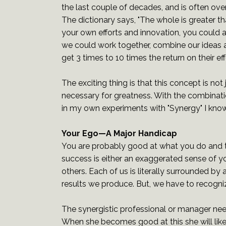
the last couple of decades, and is often ove
The dictionary says, "The whole is greater th
your own efforts and innovation, you could a
we could work together, combine our ideas an
get 3 times to 10 times the return on their e
The exciting thing is that this concept is not 
necessary for greatness. With the combinat
in my own experiments with "Synergy" I know 
Your Ego—A Major Handicap
You are probably good at what you do and 
success is either an exaggerated sense of your
others. Each of us is literally surrounded b
results we produce. But, we have to recogniz
The synergistic professional or manager nee
When she becomes good at this she will likel