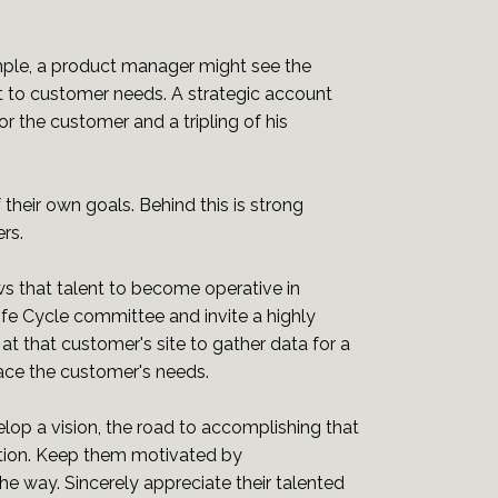
mple, a product manager might see the
it to customer needs. A strategic account
r the customer and a tripling of his
their own goals. Behind this is strong
rs.
ws that talent to become operative in
ife Cycle committee and invite a highly
t that customer's site to gather data for a
face the customer's needs.
op a vision, the road to accomplishing that
ivation. Keep them motivated by
e way. Sincerely appreciate their talented