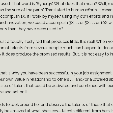
rused. That word is "Synergy." What does that mean? Well, mos
an the sum of the parts." Translated to human efforts, it means
ccomplish 1X. If I work by myself using my own efforts and in
d innovation, we could accomplish 3X . . . or 5X . . . or 10X 
fforts than they have been used to?
just a touchy-feely fad that produces little. It is real! When yo
ion of talents from several people much can happen. In dec
it does produce the promised results. But, it is not easy to
that is why you have been successful in your job assignme
 own value in relationship to others . . . and/or a lowered abi
y a sea of talent that could be activated and combined with ou
e and act on it.
ds to look around her and observe the talents of those that
y be amazed at what she sees—talents different from hers, bu