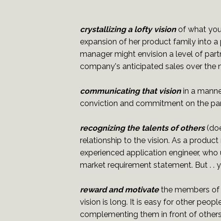
crystallizing a lofty vision
of what you
expansion of her product family into a
manager might envision a level of partn
company's anticipated sales over the n
communicating that vision
in a manner
conviction and commitment on the part 
recognizing the talents of others
(doe
relationship to the vision. As a produc
experienced application engineer, who 
market requirement statement. But . . y
reward and motivate
the members of y
vision is long. It is easy for other peo
complementing them in front of others 