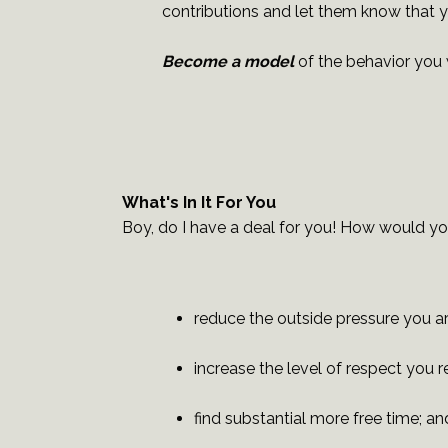
contributions and let them know that 
Become a model
of the behavior you 
What's In It For You
Boy, do I have a deal for you! How would yo
reduce the outside pressure you ar
increase the level of respect you 
find substantial more free time; an