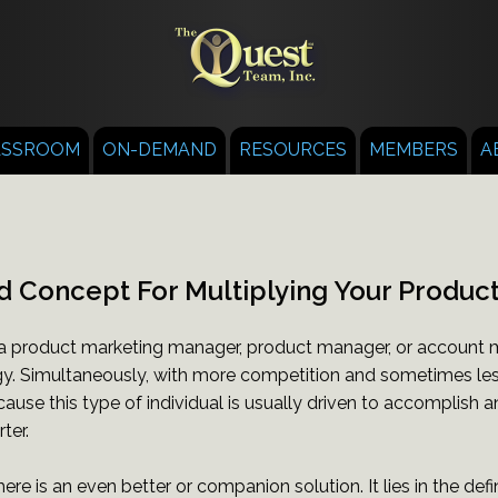
ASSROOM
ON-DEMAND
RESOURCES
MEMBERS
A
d Concept For Multiplying Your Product
 product marketing manager, product manager, or account ma
y. Simultaneously, with more competition and sometimes less
cause this type of individual is usually driven to accomplish a
ter.
here is an even better or companion solution. It lies in the def