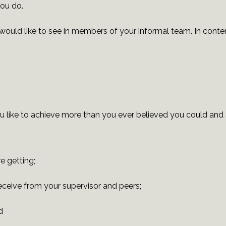
you do.
would like to see in members of your informal team. In contem
u like to achieve more than you ever believed you could and a
e getting;
receive from your supervisor and peers;
d