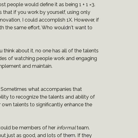
t people would define it as being 1 + 1 =3.
 that if you work by yourself, using only
novation, I could accomplish 1X. However, if
with the same effort. Who wouldn't want to
u think about it, no one has all of the talents
ades of watching people work and engaging
 implement and maintain.
nt. Sometimes what accompanies that
lity to recognize the talents and ability of
r own talents to significantly enhance the
 could be members of her
informal
team.
t just as good, and lots of them. If they