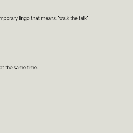
porary lingo that means. "walk the talk."
t the same time...