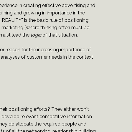
erience in creating effective advertising and
ning and growing in importance in the
EALITY" is the basic rule of positioning;
to marketing (where thinking often must be
 must lead the
logic
of that situation.
ajor reason for the increasing importance of
al analyses of customer needs in the context
ir positioning efforts? They either won't
y develop relevant competitive information
they do allocate the required people and
ts of all the networking, relationship building