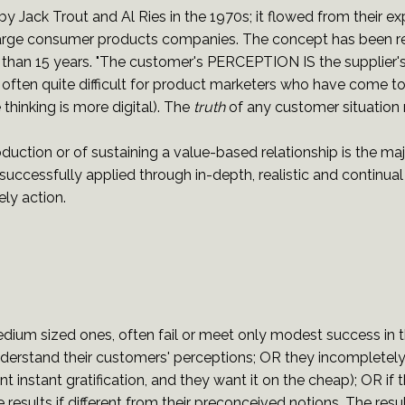
 Jack Trout and Al Ries in the 1970s; it flowed from their exp
rge consumer products companies. The concept has been refi
han 15 years. "The customer's PERCEPTION IS the supplier's R
 is often quite difficult for product marketers who have come 
hinking is more digital). The
truth
of any customer situation
roduction or of sustaining a value-based relationship is the m
e successfully applied through in-depth, realistic and continu
ely action.
um sized ones, often fail or meet only modest success in the
nderstand their customers' perceptions; OR they incompletel
instant gratification, and they want it on the cheap); OR if 
e results if different from their preconceived notions. The resul