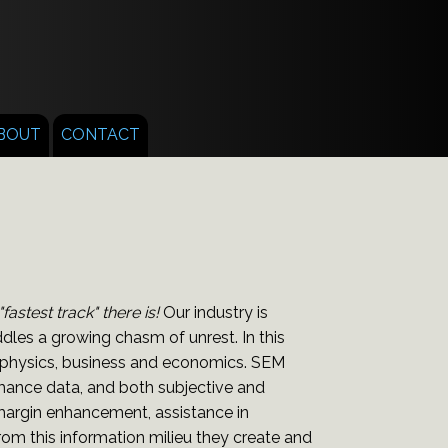
BOUT
CONTACT
stest track" there is!
Our industry is
les a growing chasm of unrest. In this
, physics, business and economics. SEM
rmance data, and both subjective and
 margin enhancement, assistance in
om this information milieu they create and