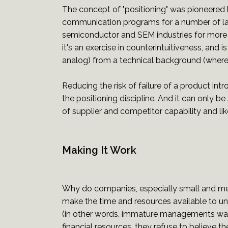
The concept of "positioning" was pioneered by
communication programs for a number of la
semiconductor and SEM industries for more t
it's an exercise in counterintuitiveness, and
analog) from a technical background (where t
Reducing the risk of failure of a product int
the positioning discipline. And it can only b
of supplier and competitor capability and lik
Making It Work
Why do companies, especially small and medi
make the time and resources available to u
(in other words, immature managements want 
financial resources, they refuse to believe th