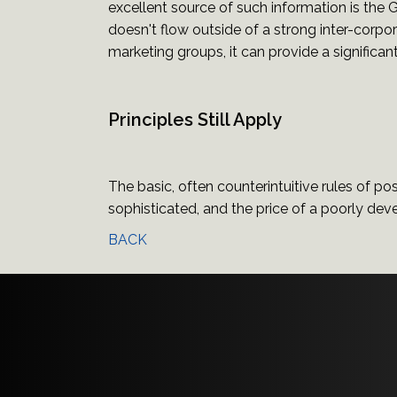
excellent source of such information is the
doesn't flow outside of a strong inter-corpo
marketing groups, it can provide a significan
Principles Still Apply
The basic, often counterintuitive rules of posi
sophisticated, and the price of a poorly dev
BACK