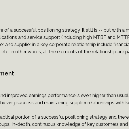
of a successful positioning strategy. It still is -- but with a 
ications and service support (including high MTBF and MTT
r and supplier in a key corporate relationship include fina
etc. In other words, all the elements of the relationship are par
ement
isk and improved earnings performance is even higher than us
eving success and maintaining supplier relationships with k
 tactical portion of a successful positioning strategy and the
roups. In-depth, continuous knowledge of key customers and 