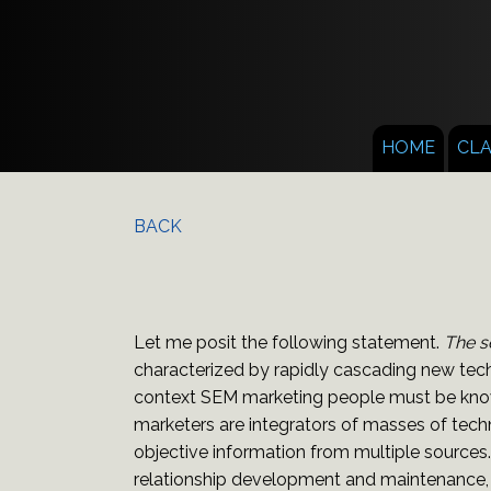
HOME
CL
BACK
Let me posit the following statement.
The s
characterized by rapidly cascading new tech
context SEM marketing people must be knowl
marketers are integrators of masses of tech
objective information from multiple sources
relationship development and maintenance, p