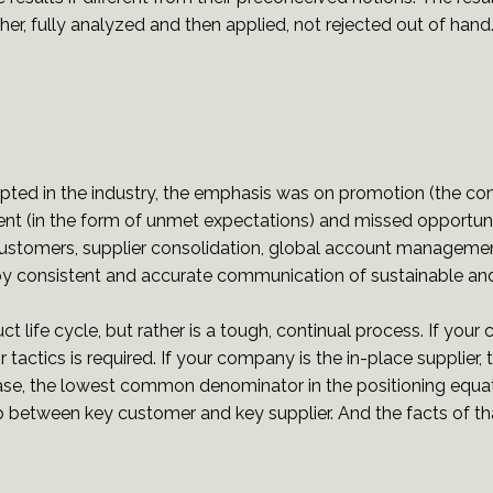
r, fully analyzed and then applied, not rejected out of hand
epted in the industry, the emphasis was on promotion (the co
nt (in the form of unmet expectations) and missed opportunit
stomers, supplier consolidation, global account management
y consistent and accurate communication of sustainable and
ct life cycle, but rather is a tough, continual process. If you
tactics is required. If your company is the in-place supplier, 
her case, the lowest common denominator in the positioning eq
ip between key customer and key supplier. And the facts of th