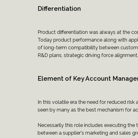
Differentiation
Product differentiation was always at the core 
Today product performance along with appl
of long-term compatibility between custome
R&D plans, strategic driving force alignment, 
Element of Key Account Manag
In this volatile era the need for reduced r
seen by many as the best mechanism for achi
Necessarily this role includes executing the
between a supplier's marketing and sales g