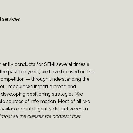
 services.
ently conducts for SEMI several times a
g the past ten years, we have focused on the
 competition -- through understanding the
-hour module we impart a broad and
 developing positioning strategies. We
e sources of information. Most of all, we
vailable, or intelligently deductive when
lmost all the classes we conduct that