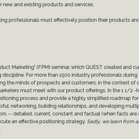
or new and existing products and services.
ng professionals must effectively position their products and
uct Marketing" (FPM) seminar, which QUEST created and curr
g discipline. For more than 1500 industry professionals durin
ncing the minds of prospects and customers, in the context of
rketers must meet with our product offerings. In the 1 1/2 
sitioning process and provide a highly simplified roadmap for
l: networking, building relationships, and developing multipl
s -- detailed, current, constant and factual (when facts are a
ecute an effective positioning strategy.
Sadly, we learn from a
.