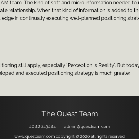
 GAM team. The kind of soft and micro information needed to
rate relationship. When that kind of information is added to 
t edge in continually executing well-planned positioning strat
tioning still apply, especially "Perception is Reality". But toda
eloped and executed positioning strategy is much greater.
The Quest Team
408.261.3484
admin@questteam.com
www.questteam.com
copyright © 2026
all rights reserved