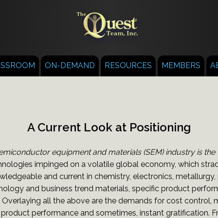
ASSROOM
ON-DEMAND
RESOURCES
MEMBERS
A
A Current Look at Positioning
emiconductor equipment and materials (SEM) industry is the "fa
nologies impinged on a volatile global economy, which stradd
edgeable and current in chemistry, electronics, metallurgy
nology and business trend materials, specific product perfo
. Overlaying all the above are the demands for cost control,
roduct performance and sometimes, instant gratification. Fr