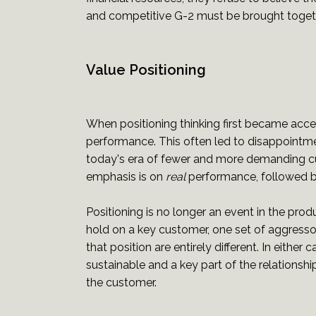
and competitive G-2 must be brought togethe
Value Positioning
When positioning thinking first became acc
performance. This often led to disappointme
today's era of fewer and more demanding cu
emphasis is on
real
performance, followed b
Positioning is no longer an event in the produ
hold on a key customer, one set of aggressor 
that position are entirely different. In eit
sustainable and a key part of the relationsh
the customer.