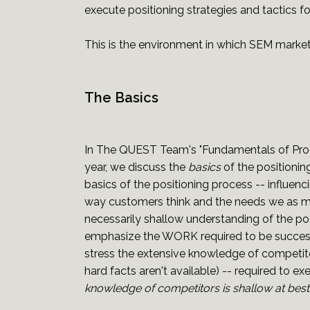
execute positioning strategies and tactics f
This is the environment in which SEM marketi
The Basics
In The QUEST Team's "Fundamentals of Prod
year, we discuss the
basics
of the positionin
basics of the positioning process -- influe
way customers think and the needs we as ma
necessarily shallow understanding of the po
emphasize the WORK required to be successfu
stress the extensive knowledge of competitor
hard facts aren't available) -- required to ex
knowledge of competitors is shallow at best