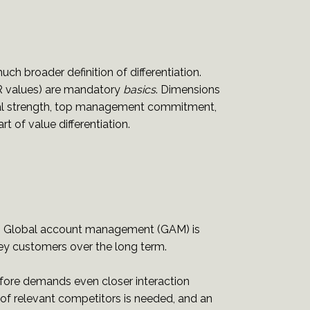
much broader definition of differentiation.
R values) are mandatory
basics
. Dimensions
ncial strength, top management commitment,
t of value differentiation.
ual. Global account management (GAM) is
ey customers over the long term.
refore demands even closer interaction
of relevant competitors is needed, and an