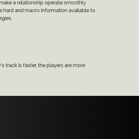
 make a relationship operate smoothly
the hard and macro information available to
egies.
y's track is faster, the players are more