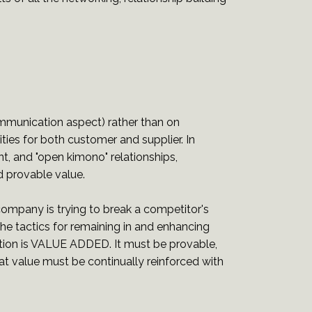
.
mmunication aspect) rather than on
ies for both customer and supplier. In
, and "open kimono" relationships,
 provable value.
r company is trying to break a competitor's
the tactics for remaining in and enhancing
uation is VALUE ADDED. It must be provable,
at value must be continually reinforced with