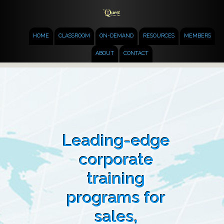
HOME
CLASSROOM
ON-DEMAND
RESOURCES
MEMBERS
ABOUT
CONTACT
Leading-edge
corporate
training
programs for
sales,