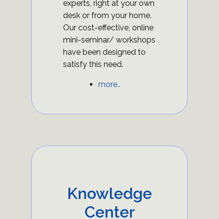
experts, right at your own
desk or from your home.
Our cost-effective, online
mini-seminar/ workshops
have been designed to
satisfy this need.
more..
Knowledge
Center