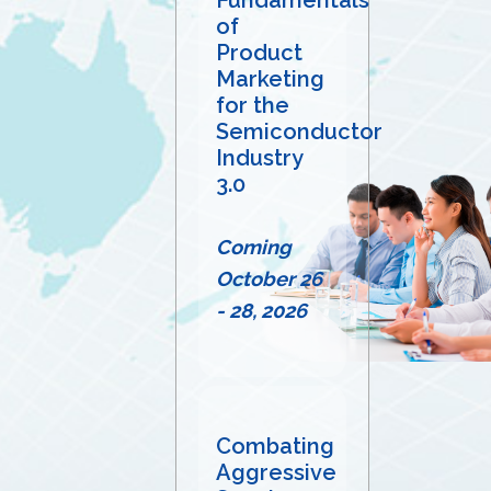
of
Product
Marketing
for the
Semiconductor
Industry
3.0
Coming
October 26
- 28, 2026
Combating
Aggressive