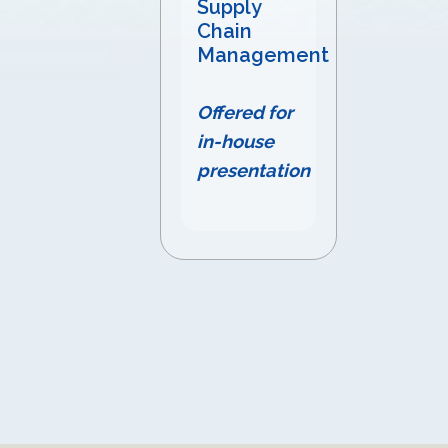
Supply
Chain
Management
Offered for
in-house
presentation