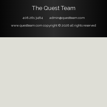
The Quest Team
408.261.3484
admin@questteam.com
www.questteam.com
copyright © 2026
all rights reserved