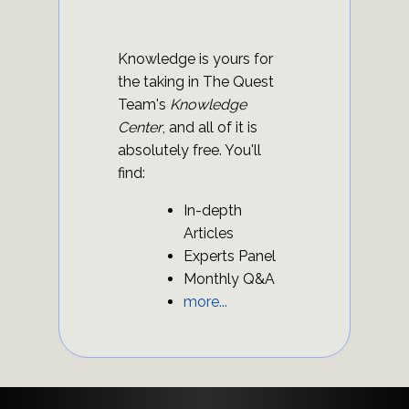
Knowledge is yours for
the taking in The Quest
Team's
Knowledge
Center
, and all of it is
absolutely free. You'll
find:
In-depth
Articles
Experts Panel
Monthly Q&A
more...