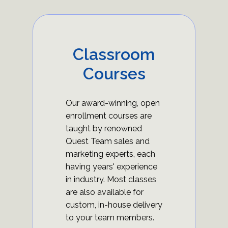
Classroom
Courses
Our award-winning, open
enrollment courses are
taught by renowned
Quest Team sales and
marketing experts, each
having years' experience
in industry. Most classes
are also available for
custom, in-house delivery
to your team members.