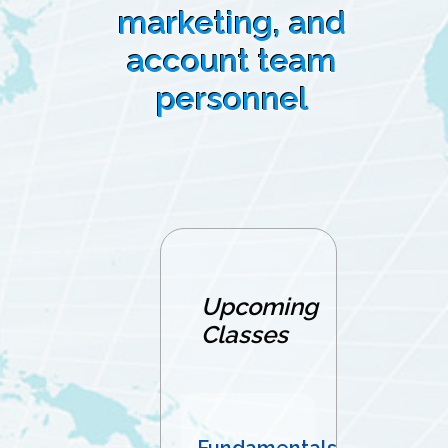
marketing, and
account team
personnel
Upcoming
Classes
Fundamentals