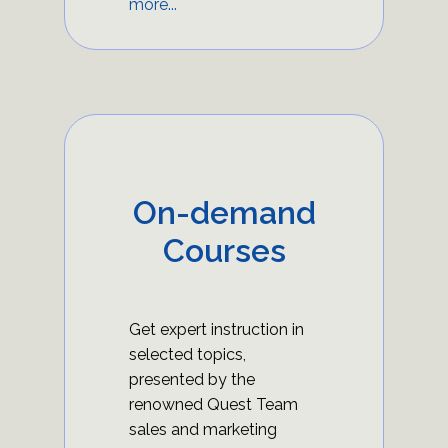
more...
On-demand
Courses
Get expert instruction in
selected topics,
presented by the
renowned Quest Team
sales and marketing